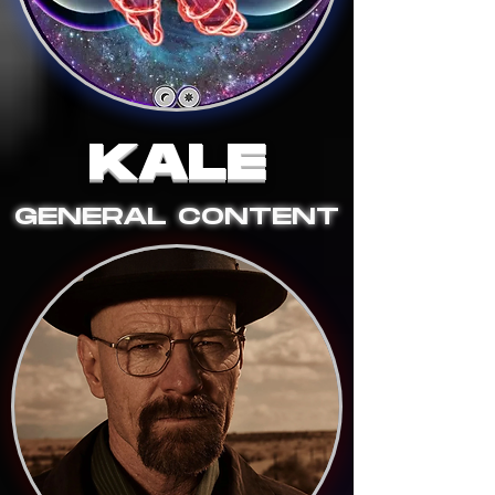
KALE
GENERAL CONTENT