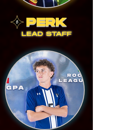
PERK
LEAD STAFF