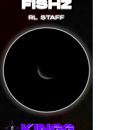
FISHZ
RL STAFF
KINGG