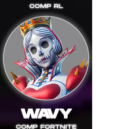
COMP RL
WAVY
COMP FORTNITE