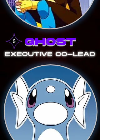
GHOST
EXECUTIVE CO-LEAD