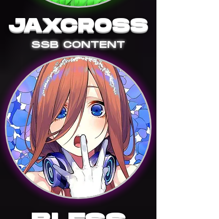
JAXCROSS
SSB CONTENT