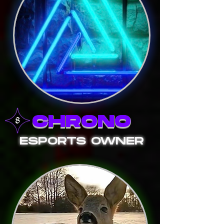
CHRONO
ESPORTS OWNER