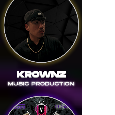
KROWNZ
MUSIC PRODUCTION