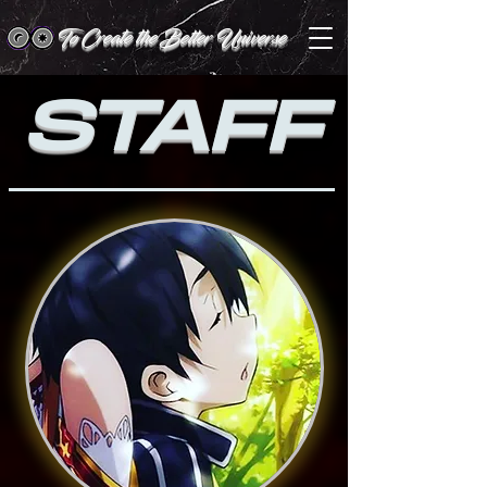
To Create the Better Universe
STAFF