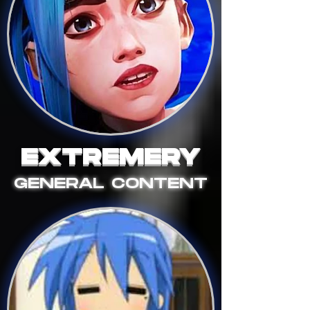
EXTREMERY
GENERAL CONTENT