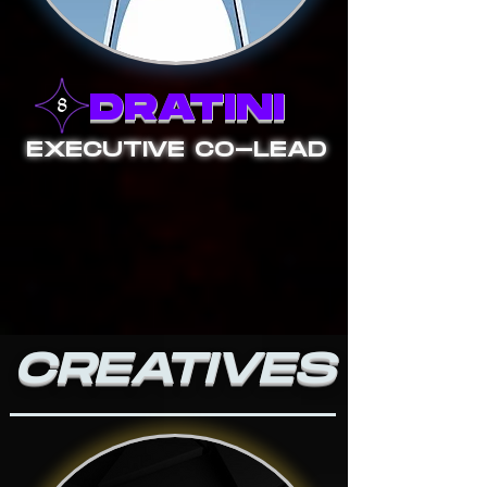
DRATINI
EXECUTIVE CO-LEAD
CREATIVES