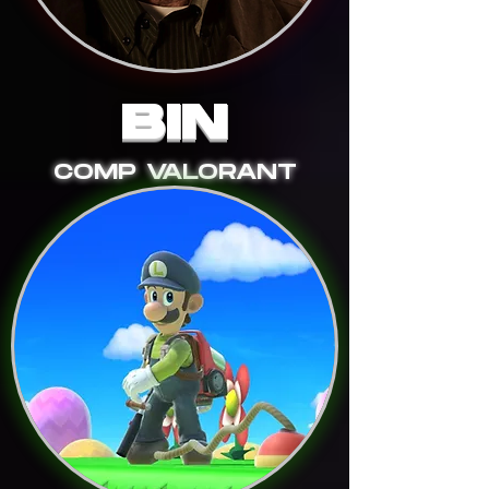
BIN
COMP VALORANT