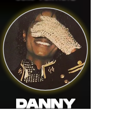
DANNY
FORTNITE ACADEMY