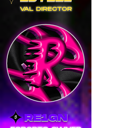
VAL DIRECTOR
RE1GN