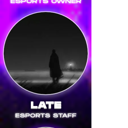
ESPORTS OWNER
LATE
ESPORTS STAFF