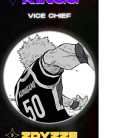
VICE CHIEF
ZDYZZE