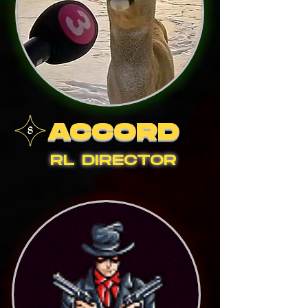
ACCORD
RL DIRECTOR