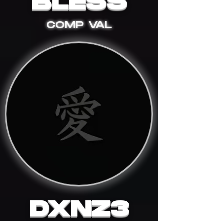
BLESS
COMP VAL
DXNZ3