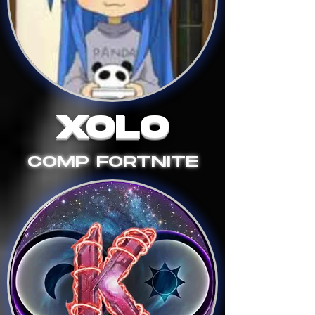
XOLO
COMP FORTNITE