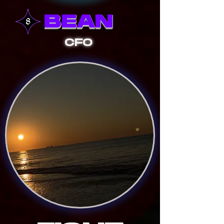
BEAN
CFO