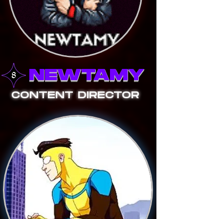
NEWTAMY
CONTENT DIRECTOR