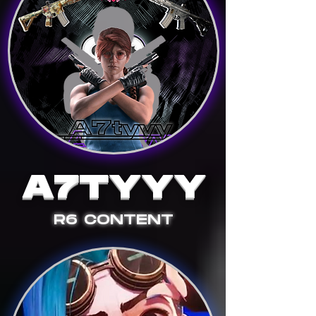
A7
T
YYY
R6 CONTENT