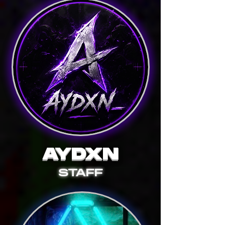
AYDXN
STAFF