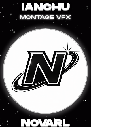
IANCHU
MONTAGE VFX
NOVARL