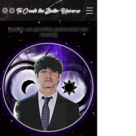
To Create the Better Universe
(click on profile pictures for
more)