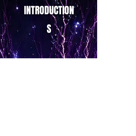
INTRODUCTION
S