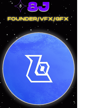
8J
FOUNDER/VFX/GFX