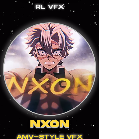
RL VFX
NXON
AMV-STYLE VFX