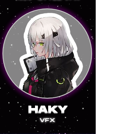
HAKY
VFX