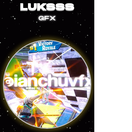
LUKSSS
GFX